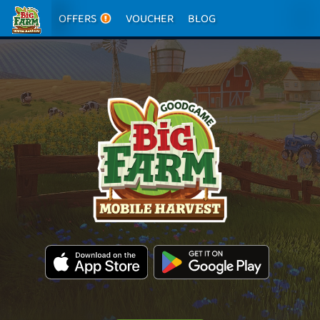
OFFERS
VOUCHER
BLOG