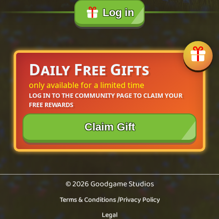
Log in
Daily Free Gifts
only available for a limited time
LOG IN TO THE COMMUNITY PAGE TO CLAIM YOUR 
FREE REWARDS
Claim Gift
© 2026 Goodgame Studios
Terms & Conditions
/
Privacy Policy
Legal